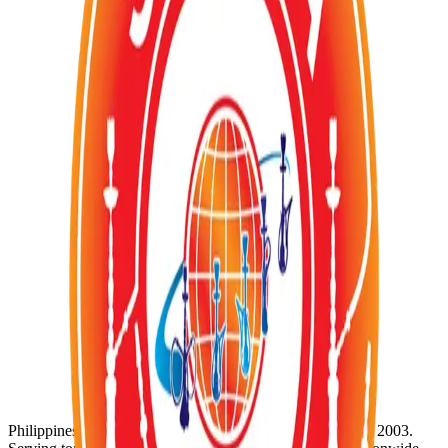
sophisticated taste experience. Revel in the deep, rich and
enchanting notes that evoke the charm and mystery of Moscow's
twilight. Discover the true essence of luxury and elegance in every
puff with Moscow's Evenings.
Add
1
to Cart
Category:
TOBACCOS
Order via WhatsApp
Availability:
In Stock (1)
SKU:
SZ-170
Product ID:
al-safwa-moscow-evening-flavour-tobacco-50g
Wholesale Inquiries
For bulk orders and wholesale pricing, contact us directly:
WhatsApp:
+63 920 956 5652
@
Email: info@shisha-zone.com
Shisha-Zone
Philippines' Leading Supplier of Shisha & Tobaccos since 2003.