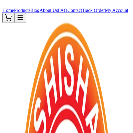
Shisha-Zone
Home
Products
Blog
About Us
FAQ
Contact
Track Order
My Account
In Stock (
1
)
TOBACCOS
New 🔥
Description
Taste the perfection with our new Moscow Evenings flavor. Craft
with the highest quality tobacco and infused with the natural essen
of Moscow evenings, this unique blend offers a captivating and