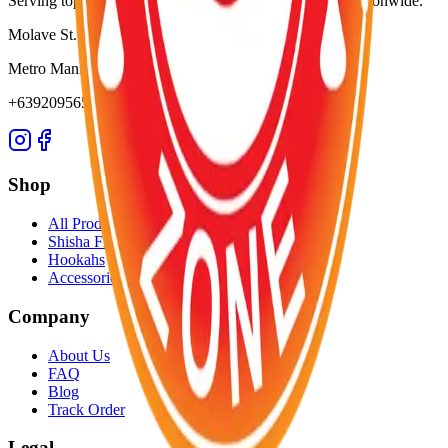
Serving top-notch resorts, bars, nightclubs, and hotels nationwide.
Molave St. Project 3
Metro Manila, Philippines
+639209565652
Shop
All Products
Shisha Flavors
Hookahs
Accessories
Company
About Us
FAQ
Blog
Track Order
Legal