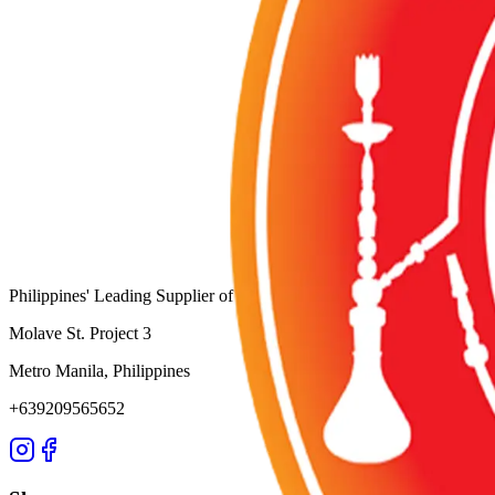
Category:
TOBACCOS
Wholesale Request (Order Basis)
Availability:
Out of Stock
SKU:
SZ-137
Product ID:
individual-pack-orange-mint-tobacco
Wholesale Inquiries
For bulk orders and wholesale pricing, contact us directly:
WhatsApp:
+63 920 956 5652
@
Email: info@shisha-zone.com
Shisha-Zone
Philippines' Leading Supplier of Shisha & Tobaccos since 2003. Servin
Molave St. Project 3
Metro Manila, Philippines
+639209565652