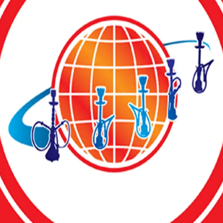
g top-notch resorts, bars, nightclubs, and hotels nationwide.