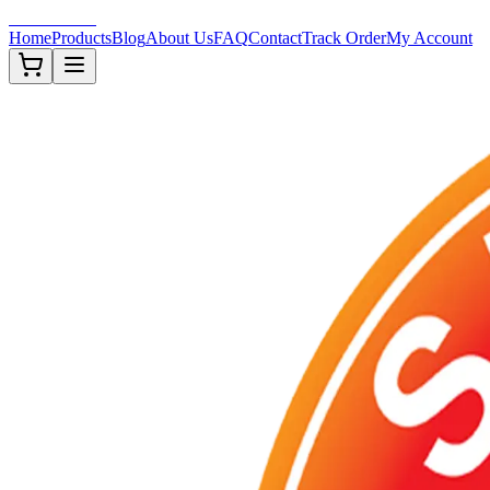
Shisha-Zone
Home
Products
Blog
About Us
FAQ
Contact
Track Order
My Account
Out of Stock
TOBACCOS
Description
Arranged in an individual 50g flavored tobaccos.
Out of Stock