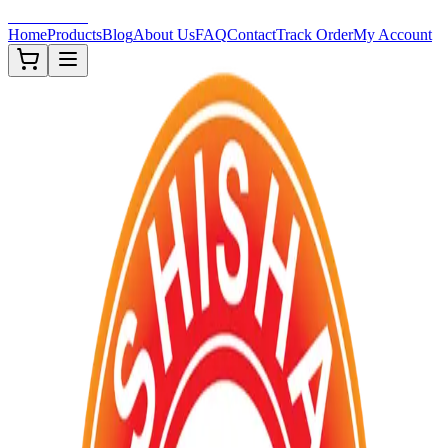
Shisha-Zone
Home
Products
Blog
About Us
FAQ
Contact
Track Order
My Account
Out of Stock
TOBACCOS
FDA ✅
Premium ✨
New ❗
Description
Premium US Brand Shisha Flavored Tobacco 250G packings. F
Approved