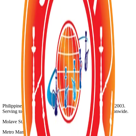
Out of Stock
Category:
TOBACCOS
Wholesale Request (Order Basis)
Availability:
Out of Stock
SKU:
SZ-080
Product ID:
zumerett-caanape-flavor
Wholesale Inquiries
For bulk orders and wholesale pricing, contact us directly:
WhatsApp:
+63 920 956 5652
@
Email: info@shisha-zone.com
Shisha-Zone
Philippines' Leading Supplier of Shisha & Tobaccos since 2003.
Serving top-notch resorts, bars, nightclubs, and hotels nationwide.
Molave St. Project 3
Metro Manila, Philippines