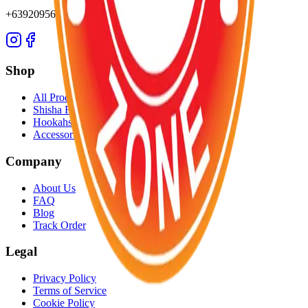
+639209565652
Shop
All Products
Shisha Flavors
Hookahs
Accessories
Company
About Us
FAQ
Blog
Track Order
Legal
Privacy Policy
Terms of Service
Cookie Policy