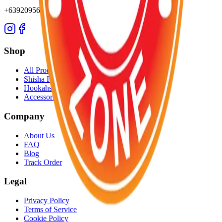
+639209565652
Shop
All Products
Shisha Flavors
Hookahs
Accessories
Company
About Us
FAQ
Blog
Track Order
Legal
Privacy Policy
Terms of Service
Cookie Policy