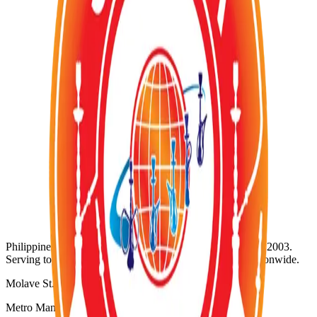
Out of Stock
Category:
TOBACCOS
Wholesale Request (Order Basis)
Availability:
Out of Stock
SKU:
SZ-083
Product ID:
zumerett-mint-flavor
Wholesale Inquiries
For bulk orders and wholesale pricing, contact us directly:
WhatsApp:
+63 920 956 5652
@
Email: info@shisha-zone.com
Shisha-Zone
Philippines' Leading Supplier of Shisha & Tobaccos since 2003.
Serving top-notch resorts, bars, nightclubs, and hotels nationwide.
Molave St. Project 3
Metro Manila, Philippines