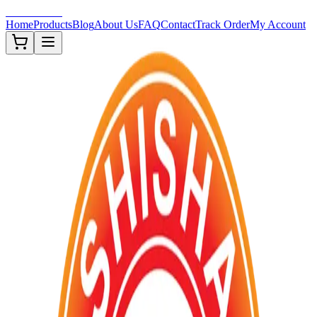
Shisha-Zone
Home
Products
Blog
About Us
FAQ
Contact
Track Order
My Account
Out of Stock
TOBACCOS
FDA ✅
Premium ✨
New ❗
Description
Premium US Brand Shisha Flavored Tobacco 250G packings. F
Approved